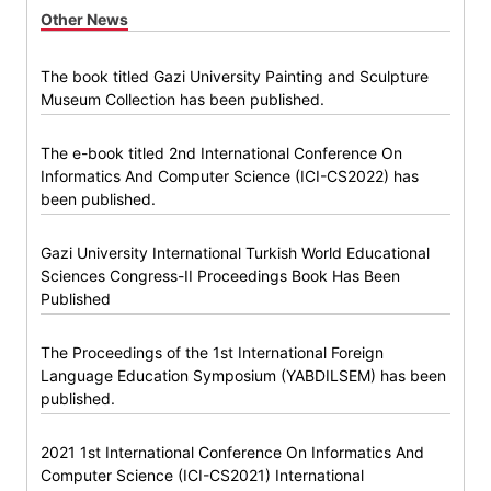
Other News
The book titled Gazi University Painting and Sculpture
Museum Collection has been published.
The e-book titled 2nd International Conference On
Informatics And Computer Science (ICI-CS2022) has
been published.
Gazi University International Turkish World Educational
Sciences Congress-II Proceedings Book Has Been
Published
The Proceedings of the 1st International Foreign
Language Education Symposium (YABDILSEM) has been
published.
2021 1st International Conference On Informatics And
Computer Science (ICI-CS2021) International