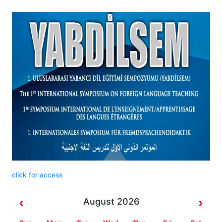
click for access
August 2026