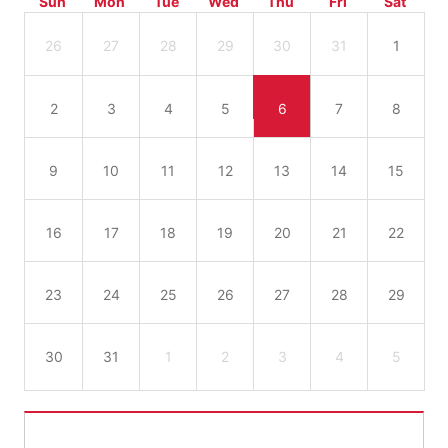
Sun
Mon
Tue
Wed
Thu
Fri
Sat
26
27
28
29
30
31
1
2
3
4
5
6
7
8
9
10
11
12
13
14
15
16
17
18
19
20
21
22
23
24
25
26
27
28
29
30
31
1
2
3
4
5