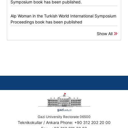
Symposium book has been published.
Alp Woman in the Turkish World International Symposium
Proceedings book has been published
Show All
Gazi University Rectorate 06500
Teknikokullar / Ankara Phone: +90 312 202 20 00