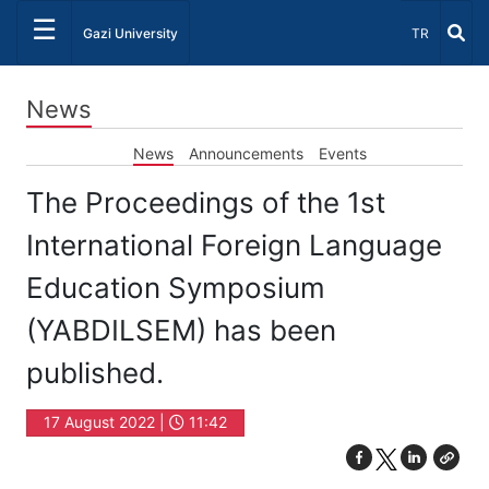
☰
Select Lang
Gazi University
TR
News
News
Announcements
Events
The Proceedings of the 1st
International Foreign Language
Education Symposium
(YABDILSEM) has been
published.
17 August 2022 |
11:42