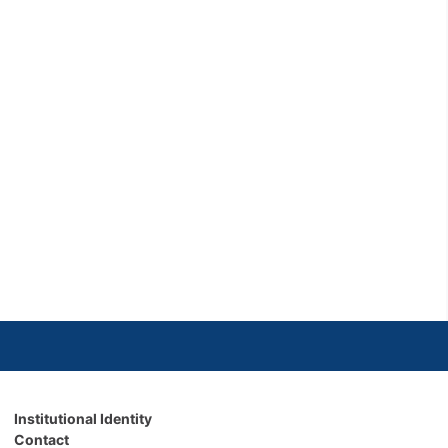
Institutional Identity
Contact