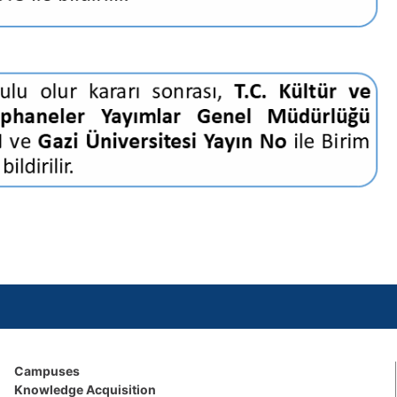
Campuses
Knowledge Acquisition