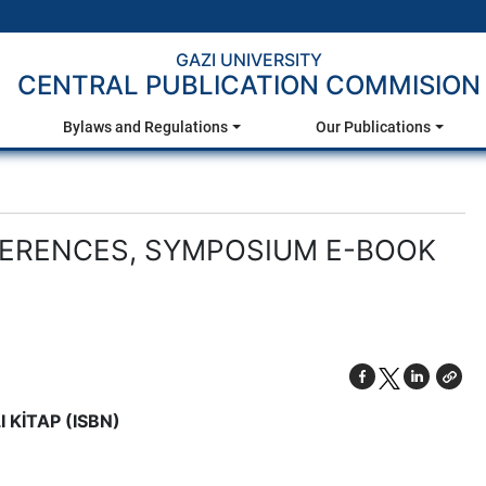
GAZI UNIVERSITY
CENTRAL PUBLICATION COMMISION
Bylaws and Regulations
Our Publications
FERENCES, SYMPOSIUM E-BOOK
 KİTAP (ISBN)