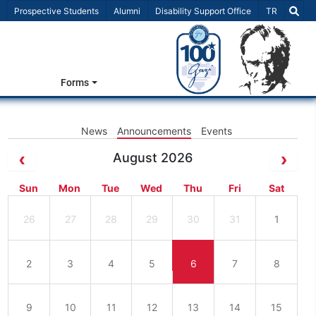
Select Lang
Prospective Students
Alumni
Disability Support Office
TR
Forms
News
Announcements
Events
August 2026
Sun
Mon
Tue
Wed
Thu
Fri
Sat
26
27
28
29
30
31
1
2
3
4
5
6
7
8
9
10
11
12
13
14
15