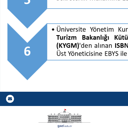
Gazi E-Mail