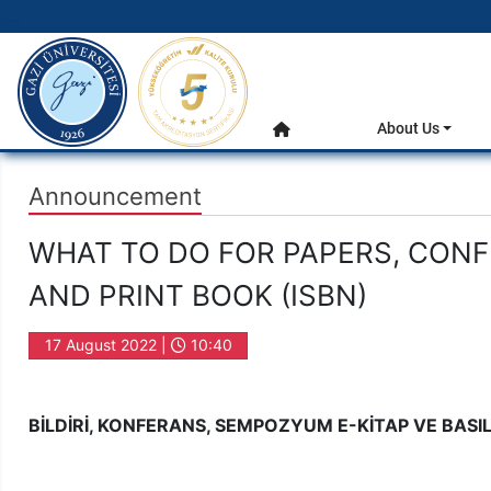
gazi.edu.tr
Main Menu
About Us
Home
Announcement
WHAT TO DO FOR PAPERS, CON
AND PRINT BOOK (ISBN)
17 August 2022 |
10:40
BİLDİRİ, KONFERANS, SEMPOZYUM E-KİTAP VE BASILI