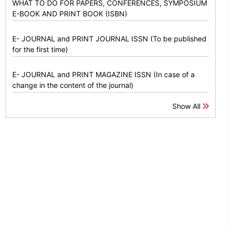
WHAT TO DO FOR PAPERS, CONFERENCES, SYMPOSIUM
E-BOOK AND PRINT BOOK (ISBN)
E- JOURNAL and PRINT JOURNAL ISSN (To be published
for the first time)
E- JOURNAL and PRINT MAGAZINE ISSN (In case of a
change in the content of the journal)
Show All