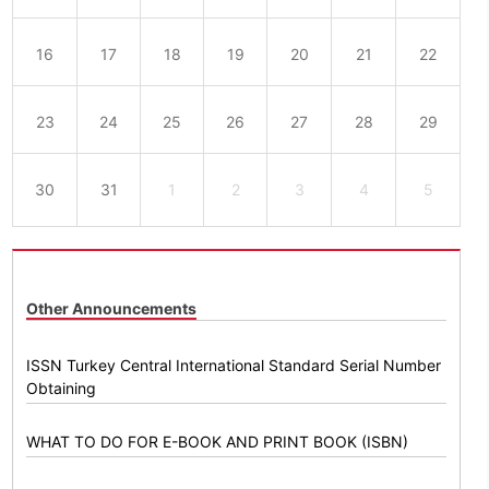
16
17
18
19
20
21
22
23
24
25
26
27
28
29
30
31
1
2
3
4
5
Other Announcements
ISSN Turkey Central International Standard Serial Number
Obtaining
WHAT TO DO FOR E-BOOK AND PRINT BOOK (ISBN)